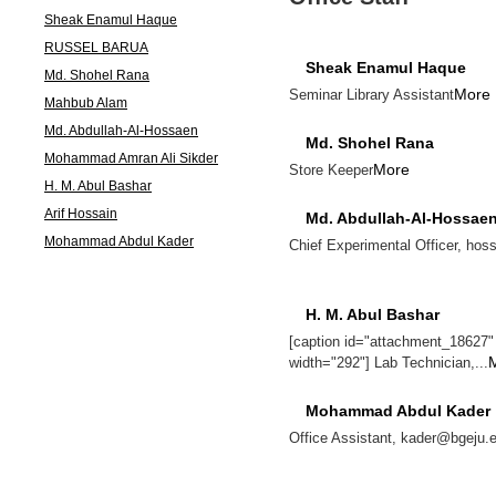
Sheak Enamul Haque
RUSSEL BARUA
Sheak Enamul Haque
Md. Shohel Rana
More
Seminar Library Assistant
Mahbub Alam
Md. Abdullah-Al-Hossaen
Md. Shohel Rana
Mohammad Amran Ali Sikder
More
Store Keeper
H. M. Abul Bashar
Arif Hossain
Md. Abdullah-Al-Hossae
Mohammad Abdul Kader
Chief Experimental Officer, ho
H. M. Abul Bashar
[caption id="attachment_18627" a
width="292"] Lab Technician,...
Mohammad Abdul Kader
Office Assistant, kader@bgeju.