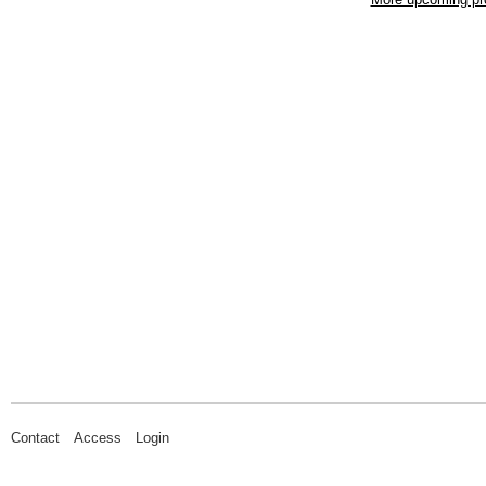
Contact
Access
Login