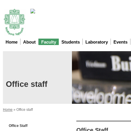
Home
About
Faculty
Students
Laboratory
Events
Office staff
Home
»
Office staff
Office Staff
Office Staff