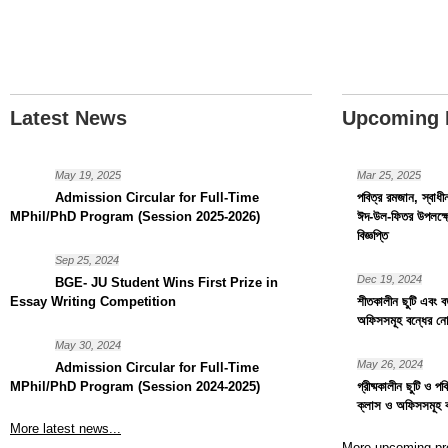
Latest News
Upcoming 
May 19, 2025
Mar 25, 2025
Admission Circular for Full-Time
পবিত্র রমজান, স্বাধ
MPhil/PhD Program (Session 2025-2026)
ঈদ-উল-ফিতর উপলক্ষ্য
বিজ্ঞপ্তি
Sep 25, 2024
Dec 19, 2024
BGE- JU Student Wins First Prize in
Essay Writing Competition
শীতকালীন ছুটি এবং বড়
অফিসসমূহ বন্ধের নো
May 30, 2024
May 26, 2024
Admission Circular for Full-Time
MPhil/PhD Program (Session 2024-2025)
গ্রীষ্মকালীন ছুটি ও প
ক্লাস ও অফিসসমূহ 
More latest news...
More upcoming pr