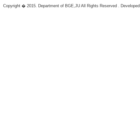
Copyright � 2015. Department of BGE,JU All Rights Reserved . Developed