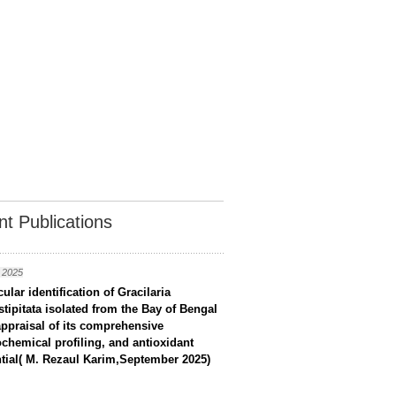
t Publications
 2025
ular identification of Gracilaria
stipitata isolated from the Bay of Bengal
ppraisal of its comprehensive
chemical profiling, and antioxidant
tial( M. Rezaul Karim,September 2025)