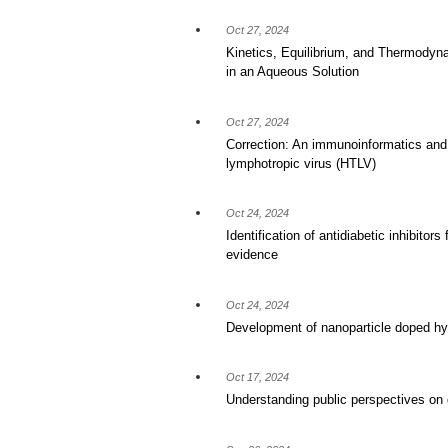
Oct 27, 2024
Kinetics, Equilibrium, and Thermodyna
in an Aqueous Solution
Oct 27, 2024
Correction: An immunoinformatics and 
lymphotropic virus (HTLV)
Oct 24, 2024
Identification of antidiabetic inhibito
evidence
Oct 24, 2024
Development of nanoparticle doped hyd
Oct 17, 2024
Understanding public perspectives on 