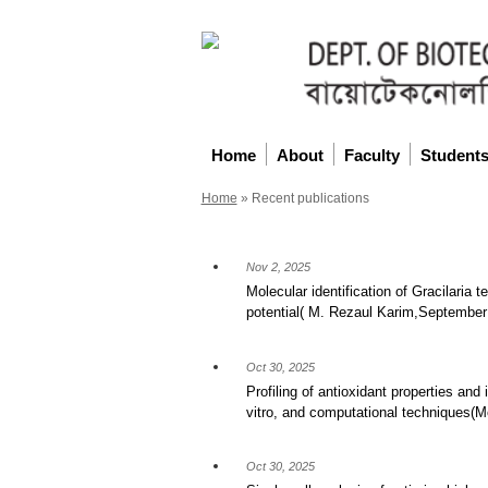
Home
About
Faculty
Student
Home
»
Recent publications
Nov 2, 2025
Molecular identification of Gracilaria 
potential( M. Rezaul Karim,September
Oct 30, 2025
Profiling of antioxidant properties and 
vitro, and computational technique
Oct 30, 2025