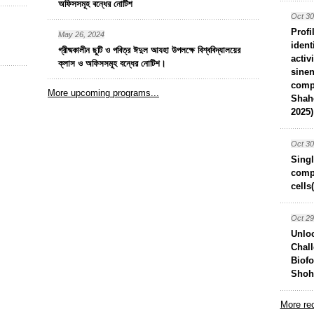
অফিসসমূহ বন্ধের নোটিশ
Oct 30
Profi
May 26, 2024
ident
গ্রীষ্মকালীন ছুটি ও পবিত্র ঈদুল আযহা উপলক্ষে বিশ্ববিদ্যালয়ের
activ
ক্লাস ও অফিসসমূহ বন্ধের নোটিশ।
sinen
comp
More upcoming programs...
Shah
2025)
Oct 30
Singl
compo
cells
Oct 29
Unlo
Chall
Biof
Shoha
More rec