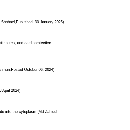
d Shohael,Published: 30 January 2025)
ttributes, and cardioprotective
ahman,Posted October 06, 2024)
 April 2024)
ide into the cytoplasm (Md Zahidul