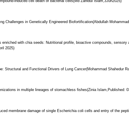
compound-induced cell death of bacterial cells(Md Zahidul Islam,3Jun2025)
ng Challenges in Genetically Engineered Biofortification(Abdullah Mohamma
s enriched with chia seeds: Nutritional profile, bioactive compounds, sensory a
ril 2025)
: Structural and Functional Drivers of Lung Cancer(Mohammad Shahedur R
zations in multiple lineages of stomachless fishes(Zinia Islam,Published: 03
duced membrane damage of single Escherichia coli cells and entry of the pept