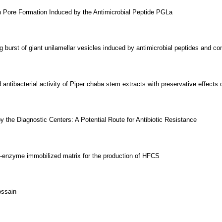
n Pore Formation Induced by the Antimicrobial Peptide PGLa
burst of giant unilamellar vesicles induced by antimicrobial peptides and 
antibacterial activity of Piper chaba stem extracts with preservative effects 
 the Diagnostic Centers: A Potential Route for Antibiotic Resistance
ti-enzyme immobilized matrix for the production of HFCS
ossain