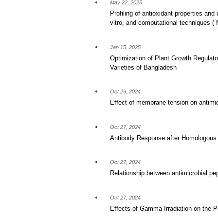
May 22, 2025
Profiling of antioxidant properties and 
vitro, and computational techniques
Jan 15, 2025
Optimization of Plant Growth Regulato
Varieties of Bangladesh
Oct 29, 2024
Effect of membrane tension on antimicr
Oct 27, 2024
Antibody Response after Homologous a
Oct 27, 2024
Relationship between antimicrobial pe
Oct 27, 2024
Effects of Gamma Irradiation on the 