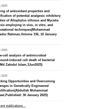
, 2025
ling of antioxidant properties and
ification of potential analgesic inhibitory
ities of Allophylus villosus and Mycetia
sis employing in vivo, in vitro, and
utational techniques(Mohammad
edur Rahman,Volume 336, 10 January
, 2025
e-cell analysis of antimicrobial
und-induced cell death of bacterial
(Md Zahidul Islam,3Jun2025)
, 2025
cking Opportunities and Overcoming
enges in Genetically Engineered
ortification(Abdullah Mohammad
el,Published: 30 January 2025)
ent publications...