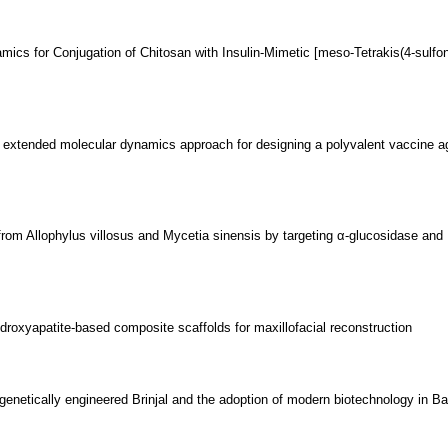
mics for Conjugation of Chitosan with Insulin-Mimetic [meso-Tetrakis(4-sulfo
extended molecular dynamics approach for designing a polyvalent vaccine ag
rs from Allophylus villosus and Mycetia sinensis by targeting α-glucosidase and
roxyapatite-based composite scaffolds for maxillofacial reconstruction
genetically engineered Brinjal and the adoption of modern biotechnology in B