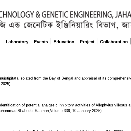
s
Laboratory
Events
Education
Project
Collaboration
tenuistipitata isolated from the Bay of Bengal and appraisal of its comprehensi
 2025)
identification of potential analgesic inhibitory activities of Allophylus villosu
s(Mohammad Shahedur Rahman,Volume 336, 10 January 2025)