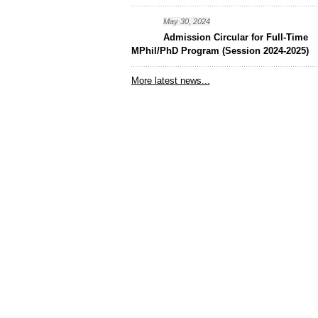
May 30, 2024
Admission Circular for Full-Time
MPhil/PhD Program (Session 2024-2025)
More latest news...