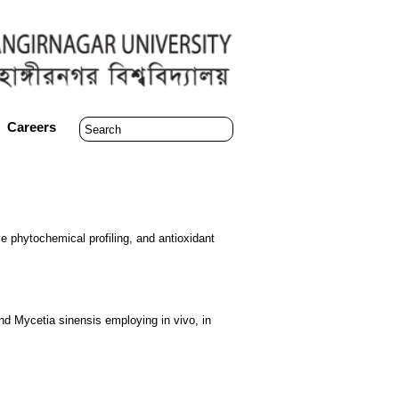
Careers
ve phytochemical profiling, and antioxidant
s and Mycetia sinensis employing in vivo, in