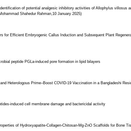
identification of potential analgesic inhibitory activities of Allophylus villosu
 ( Mohammad Shahedur Rahman,10 January 2025)
rs for Efficient Embryogenic Callus Induction and Subsequent Plant Regenera
obial peptide PGLa-induced pore formation in lipid bilayers
nd Heterologous Prime–Boost COVID-19 Vaccination in a Bangladeshi Reside
ptides-induced cell membrane damage and bactericidal activity
Properties of Hydroxyapatite-Collagen-Chitosan-Mg-ZnO Scaffolds for Bone Ti