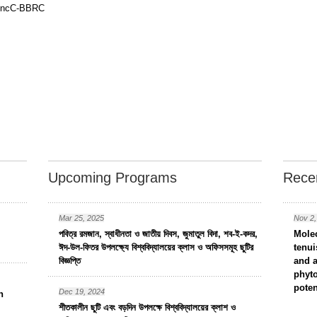
a CncC-BBRC
Upcoming Programs
Recen
Mar 25, 2025
Nov 2,
পবিত্র রমজান, স্বাধীনতা ও জাতীয় দিবস, জুমাতুল বিদা, শব-ই-কদর,
Molec
ঈদ-উল-ফিতর উপলক্ষ্যে বিশ্ববিদ্যালয়ের ক্লাস ও অফিসসমূহ ছুটির
tenui
বিজ্ঞপ্তি
and a
phyto
poten
Dec 19, 2024
n
শীতকালীন ছুটি এবং বড়দিন উপলক্ষে বিশ্ববিদ্যালয়ের ক্লাশ ও