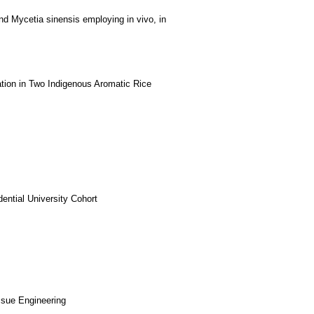
s and Mycetia sinensis employing in vivo, in
tion in Two Indigenous Aromatic Rice
ntial University Cohort
ssue Engineering