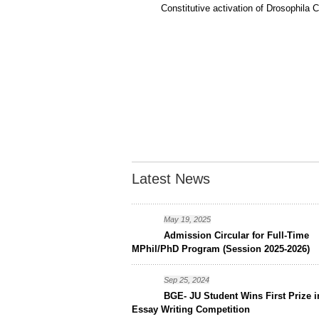
Constitutive activation of Drosophil
Latest News
May 19, 2025
Admission Circular for Full-Time
MPhil/PhD Program (Session 2025-2026)
Sep 25, 2024
BGE- JU Student Wins First Prize i
Essay Writing Competition