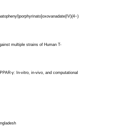
natophenyl)porphyrinato]oxovanadate(IV)(4−)
ainst multiple strains of Human T-
 PPAR-γ: In-vitro, in-vivo, and computational
angladesh