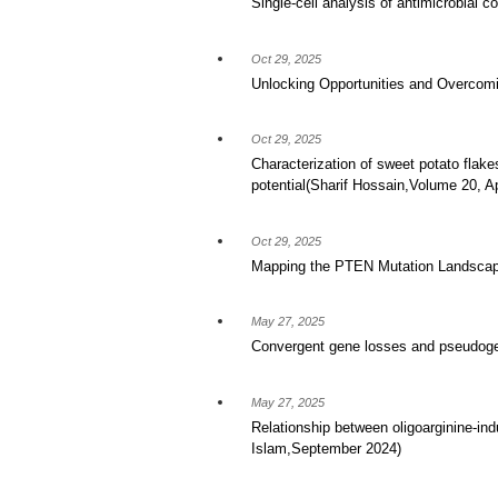
Single-cell analysis of antimicrobial 
Oct 29, 2025
Unlocking Opportunities and Overcomi
Oct 29, 2025
Characterization of sweet potato flake
potential(Sharif Hossain,Volume 20, Ap
Oct 29, 2025
Mapping the PTEN Mutation Landscape
May 27, 2025
Convergent gene losses and pseudogeni
May 27, 2025
Relationship between oligoarginine-in
Islam,September 2024)