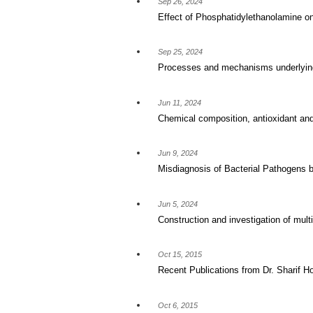
Sep 26, 2024
Effect of Phosphatidylethanolamine o
Sep 25, 2024
Processes and mechanisms underlying 
Jun 11, 2024
Chemical composition, antioxidant and 
Jun 9, 2024
Misdiagnosis of Bacterial Pathogens by
Jun 5, 2024
Construction and investigation of mul
Oct 15, 2015
Recent Publications from Dr. Sharif H
Oct 6, 2015