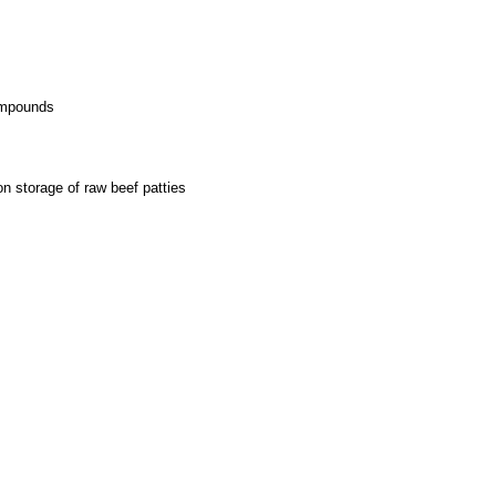
compounds
on storage of raw beef patties